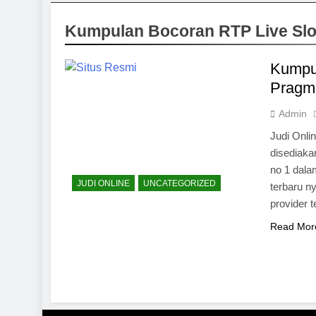
9 Months Ago
Hot Safari
Kumpulan Bocoran RTP Live Slot
10 Months Ago
Hokkaido Wo
Kumpul
10 Months Ago
Pragma
Christmas 
Admin
10 Months Ago
The Hand of
Judi Onli
10 Months Ago
disediakan
Vampires vs
no 1 dala
JUDI ONLINE
UNCATEGORIZED
11 Months Ago
terbaru n
Bang Gacor
provider 
11 Months Ago
Read Mor
Argonauts
11 Months Ago
Moon Prince
1 Year Ago
Bang Gacor 