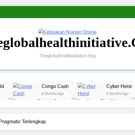
globalhealthinitiative
Theglobalhealthinitiative.org
ld
Congo Cash
Cyber Heist
8 Months Ago
8 Months Ago
Bubble Pop
Fire 88
9 Months Ago
9 Months Ago
s
888 Bonanza
888 Gold
Pragmatic Terlengkap
9 Months Ago
9 Months Ago
Party
Hot Fiesta
Greek Gods