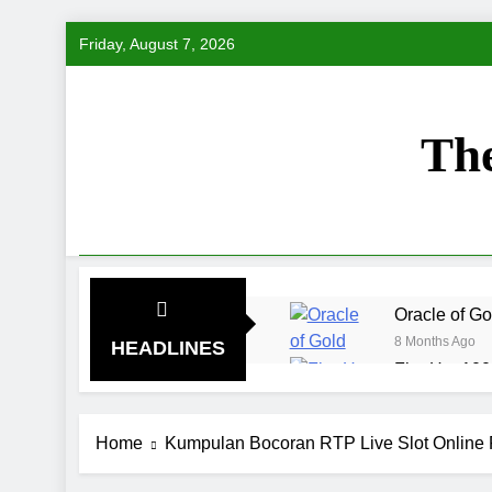
Skip
Friday, August 7, 2026
to
content
The
Oracle of Go
8 Months Ago
HEADLINES
Fire Hot 100
9 Months Ago
Fishin Reel
Home
Kumpulan Bocoran RTP Live Slot Online 
9 Months Ago
Wild Beach 