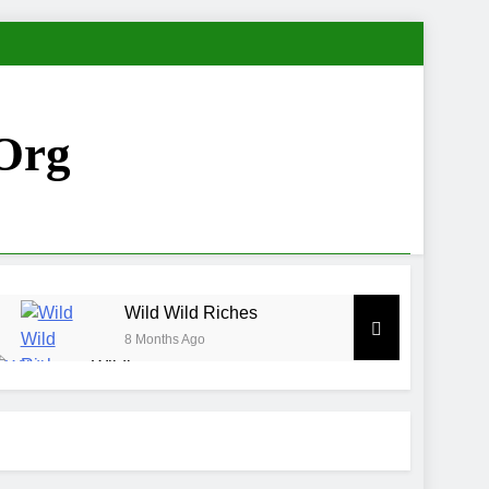
.org
Wild Wild Riches
8 Months Ago
Wildies
9 Months Ago
Money Stacks Dice
9 Months Ago
Rujak Bonanza