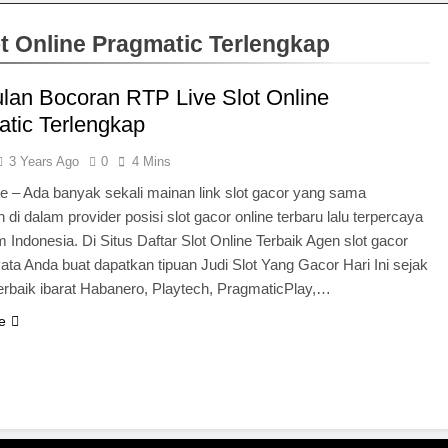
9 Months Ago
10 Months Ago
Big Bass Halloween 3
Gold P
 Online Pragmatic Terlengkap
10 Months Ago
10 Mont
lf
Grace of Ebisu
Zombie Ca
an Bocoran RTP Live Slot Online
10 Months Ago
10 Months Ag
tic Terlengkap
Carol Megaways
Rise of Samurai 3
3 Years Ago
0
4 Mins
10 Months Ago
 Midas
Wild Walker
Samurai
ne – Ada banyak sekali mainan link slot gacor yang sama
10 Months Ago
11 Months 
 di dalam provider posisi slot gacor online terbaru lalu terpercaya
 Wolves
Joker King
Lobster
m Indonesia. Di Situs Daftar Slot Online Terbaik Agen slot gacor
11 Months Ago
11 Months 
yata Anda buat dapatkan tipuan Judi Slot Yang Gacor Hari Ini sejak
 1000
Genies Gem Bonanza
terbaik ibarat Habanero, Playtech, PragmaticPlay,…
11 Months Ago
e
Pinata Wins
Gate Of Olympus
11 Months Ago
1 Year Ago
ss Play’n GO
Masters of Valhalla Microgamin
1 Year Ago
1000 Permainan Digital Modern dengan Visual Berkualitas Tin