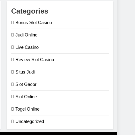
10 Months Ago
Categories
arty
Wild Wild Joker
hs Ago
10 Months Ago
Bonus Slot Casino
rnival
Cowboys Gold
o
10 Months Ago
Judi Online
Golden Ox
Live Casino
10 Months Ago
 Code
Emerald King
Review Slot Casino
Ago
11 Months Ago
 Bobs Sea Food
Situs Judi
Ago
Slot Gacor
Mahjong Wins Bonus Pragmatic
11 Months Ago
Slot Online
 Pragmatic Play
Togel Online
g
Uncategorized
ggi